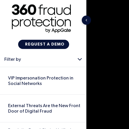
Filter by
VIP Impersonation Protection in
Social Networks
External Threats Are the New Front
Door of Digital Fraud