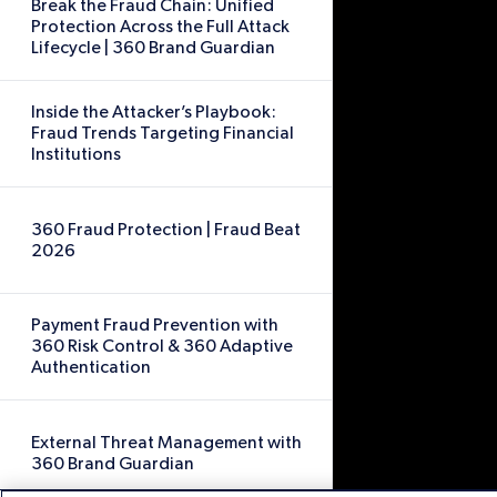
Break the Fraud Chain: Unified
Protection Across the Full Attack
Lifecycle | 360 Brand Guardian
Inside the Attacker’s Playbook:
Fraud Trends Targeting Financial
Institutions
360 Fraud Protection | Fraud Beat
2026
Payment Fraud Prevention with
360 Risk Control & 360 Adaptive
Authentication
External Threat Management with
360 Brand Guardian