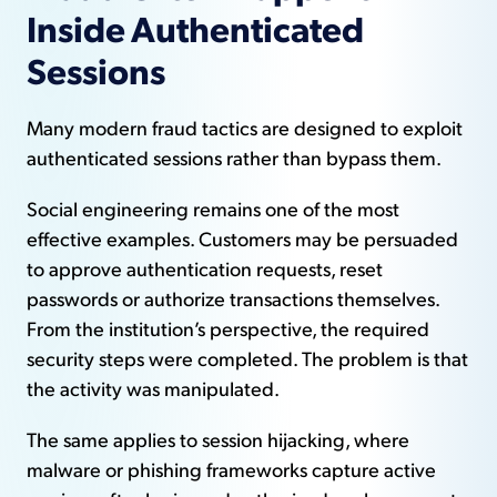
Inside Authenticated
Sessions
Many modern fraud tactics are designed to exploit
authenticated sessions rather than bypass them.
Social engineering remains one of the most
effective examples. Customers may be persuaded
to approve authentication requests, reset
passwords or authorize transactions themselves.
From the institution’s perspective, the required
security steps were completed. The problem is that
the activity was manipulated.
The same applies to session hijacking, where
malware or phishing frameworks capture active