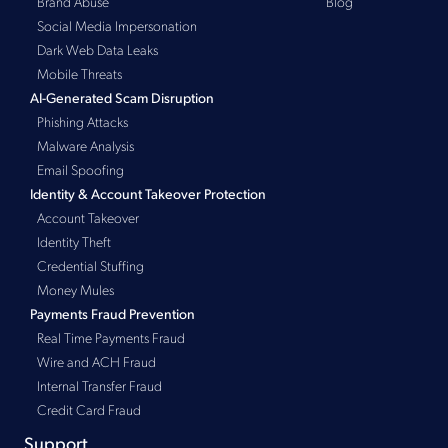
Brand Abuse
Blog
Social Media Impersonation
Dark Web Data Leaks
Mobile Threats
AI-Generated Scam Disruption
Phishing Attacks
Malware Analysis
Email Spoofing
Identity & Account Takeover Protection
Account Takeover
Identity Theft
Credential Stuffing
Money Mules
Payments Fraud Prevention
Real Time Payments Fraud
Wire and ACH Fraud
Internal Transfer Fraud
Credit Card Fraud
Support