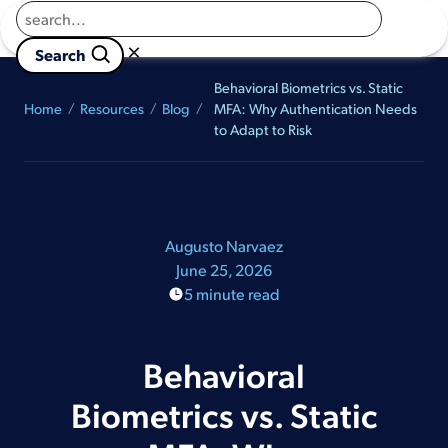
Returns to homepage
Book a Demo
×

                        Search 
Behavioral Biometrics vs. Static
Home
Resources
Blog
MFA: Why Authentication Needs
to Adapt to Risk
Augusto Narvaez
June 25, 2026
5 minute read
Behavioral
Biometrics vs. Static