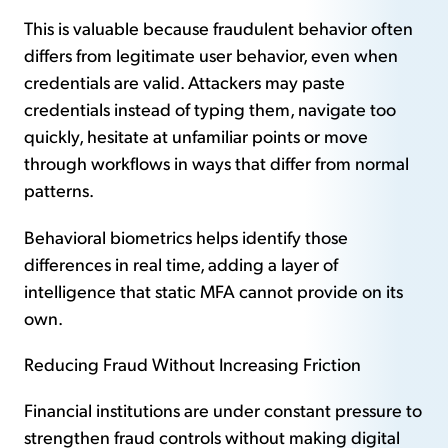
This is valuable because fraudulent behavior often
differs from legitimate user behavior, even when
credentials are valid. Attackers may paste
credentials instead of typing them, navigate too
quickly, hesitate at unfamiliar points or move
through workflows in ways that differ from normal
patterns.
Behavioral biometrics helps identify those
differences in real time, adding a layer of
intelligence that static MFA cannot provide on its
own.
Reducing Fraud Without Increasing Friction
Financial institutions are under constant pressure to
strengthen fraud controls without making digital