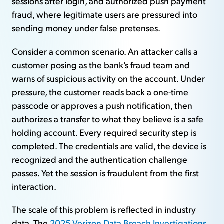
sessions after login, and authorized push payment
fraud, where legitimate users are pressured into
sending money under false pretenses.
Consider a common scenario. An attacker calls a
customer posing as the bank’s fraud team and
warns of suspicious activity on the account. Under
pressure, the customer reads back a one-time
passcode or approves a push notification, then
authorizes a transfer to what they believe is a safe
holding account. Every required security step is
completed. The credentials are valid, the device is
recognized and the authentication challenge
passes. Yet the session is fraudulent from the first
interaction.
The scale of this problem is reflected in industry
data. The
2025 Verizon Data Breach Investigations