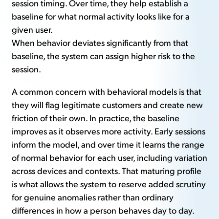
session timing. Over time, they help establish a
baseline for what normal activity looks like for a
given user.
When behavior deviates significantly from that
baseline, the system can assign higher risk to the
session.
A common concern with behavioral models is that
they will flag legitimate customers and create new
friction of their own. In practice, the baseline
improves as it observes more activity. Early sessions
inform the model, and over time it learns the range
of normal behavior for each user, including variation
across devices and contexts. That maturing profile
is what allows the system to reserve added scrutiny
for genuine anomalies rather than ordinary
differences in how a person behaves day to day.