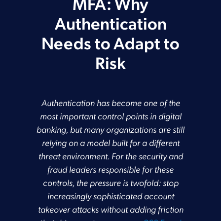
MFA: Why
Authentication
Needs to Adapt to
Risk
Authentication has become one of the
most important control points in digital
banking, but many organizations are still
relying on a model built for a different
threat environment. For the security and
fraud leaders responsible for these
controls, the pressure is twofold: stop
increasingly sophisticated account
takeover attacks without adding friction