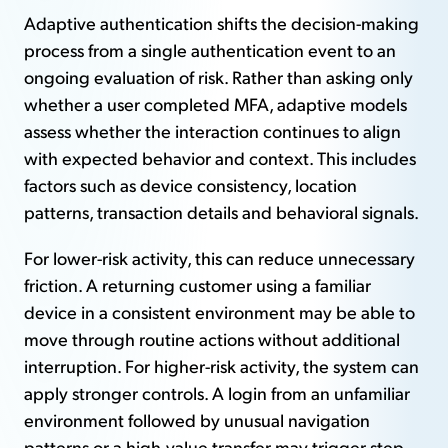
Adaptive authentication shifts the decision-making
process from a single authentication event to an
ongoing evaluation of risk. Rather than asking only
whether a user completed MFA, adaptive models
assess whether the interaction continues to align
with expected behavior and context. This includes
factors such as device consistency, location
patterns, transaction details and behavioral signals.
For lower-risk activity, this can reduce unnecessary
friction. A returning customer using a familiar
device in a consistent environment may be able to
move through routine actions without additional
interruption. For higher-risk activity, the system can
apply stronger controls. A login from an unfamiliar
environment followed by unusual navigation
patterns or a high-value transfer may trigger step-