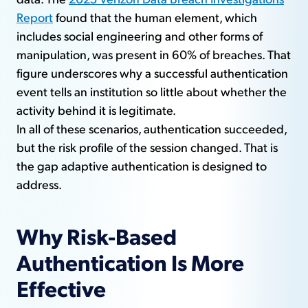
Report
found that the human element, which
includes social engineering and other forms of
manipulation, was present in 60% of breaches. That
figure underscores why a successful authentication
event tells an institution so little about whether the
activity behind it is legitimate.
In all of these scenarios, authentication succeeded,
but the risk profile of the session changed. That is
the gap adaptive authentication is designed to
address.
Why Risk-Based
Authentication Is More
Effective