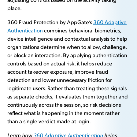
place.
360 Fraud Protection by AppGate’s
360 Adaptive
Authentication
combines behavioral biometrics,
device intelligence and contextual analysis to help
organizations determine when to allow, challenge,
or block an interaction. By applying authentication
controls based on actual risk, it helps reduce
account takeover exposure, improve fraud
detection and lower unnecessary friction for
legitimate users. Rather than treating these signals
as separate checks, it evaluates them together and
continuously across the session, so risk decisions
reflect what is happening in the moment rather
than a single verdict made at login.
Learn how
360 Adaptive Authentication
helps