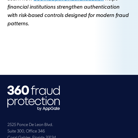
financial institutions strengthen authentication
with risk-based controls designed for modern fraud
patterns.
2525 Ponce De Leon Blvd.
Suite 300, Office 346
Coral Gables, Florida 33134