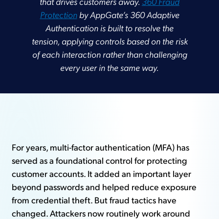
that drives customers away.
360 Fraud
Protection
by AppGate’s 360 Adaptive
Authentication is built to resolve the
tension, applying controls based on the risk
of each interaction rather than challenging
every user in the same way.
For years, multi-factor authentication (MFA) has
served as a foundational control for protecting
customer accounts. It added an important layer
beyond passwords and helped reduce exposure
from credential theft. But fraud tactics have
changed. Attackers now routinely work around