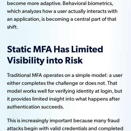
become more adaptive. Behavioral biometrics,
which analyzes how a user actually interacts with
an application, is becoming a central part of that
shift.
Static MFA Has Limited
Visibility into Risk
Traditional MFA operates on a simple model: a user
either completes the challenge or does not. That
model works well for verifying identity at login, but
it provides limited insight into what happens after
authentication succeeds.
This is increasingly important because many fraud
attacks begin with valid credentials and completed