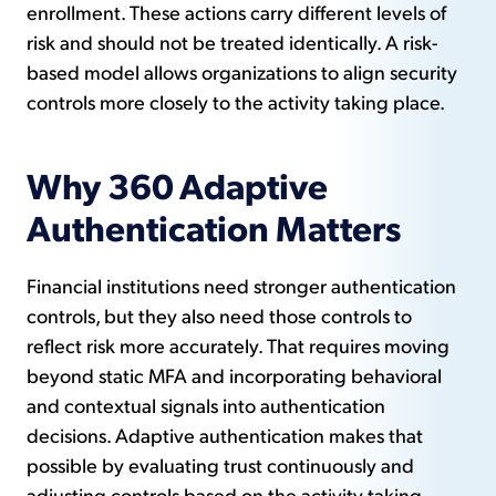
enrollment. These actions carry different levels of
risk and should not be treated identically. A risk-
based model allows organizations to align security
controls more closely to the activity taking place.
Why 360 Adaptive
Authentication Matters
Financial institutions need stronger authentication
controls, but they also need those controls to
reflect risk more accurately. That requires moving
beyond static MFA and incorporating behavioral
and contextual signals into authentication
decisions. Adaptive authentication makes that
possible by evaluating trust continuously and
adjusting controls based on the activity taking