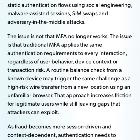
static authentication flows using social engineering,
malware-assisted sessions, SIM swaps and
adversary-in-the-middle attacks.
The issue is not that MFA no longer works. The issue
is that traditional MFA applies the same
authentication requirements to every interaction,
regardless of user behavior, device context or
transaction risk. A routine balance check from a
known device may trigger the same challenge as a
high-risk wire transfer from a new location using an
unfamiliar browser. That approach increases friction
for legitimate users while still leaving gaps that
attackers can exploit.
As fraud becomes more session-driven and
context-dependent, authentication needs to