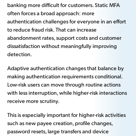
banking more difficult for customers. Static MFA
often forces a broad approach: more
authentication challenges for everyone in an effort
to reduce fraud risk. That can increase
abandonment rates, support costs and customer
dissatisfaction without meaningfully improving
detection.
Adaptive authentication changes that balance by
making authentication requirements conditional.
Low-risk users can move through routine actions
with less interruption, while higher-risk interactions
receive more scrutiny.
This is especially important for higher-risk activities
such as new payee creation, profile changes,
password resets, large transfers and device