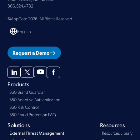
866.524.4782
©AppGate 2026. All Rights Reserved.
English
Request a Demo
Products
360 Brand Guardian
360 Adaptive Authentication
360 Risk Control
360 Fraud Protection FAQ
Solutions
Resources
Resources Library
External Threat Management