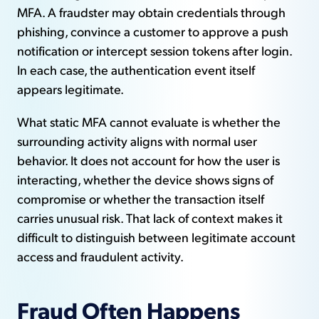
MFA. A fraudster may obtain credentials through
phishing, convince a customer to approve a push
notification or intercept session tokens after login.
In each case, the authentication event itself
appears legitimate.
What static MFA cannot evaluate is whether the
surrounding activity aligns with normal user
behavior. It does not account for how the user is
interacting, whether the device shows signs of
compromise or whether the transaction itself
carries unusual risk. That lack of context makes it
difficult to distinguish between legitimate account
access and fraudulent activity.
Fraud Often Happens