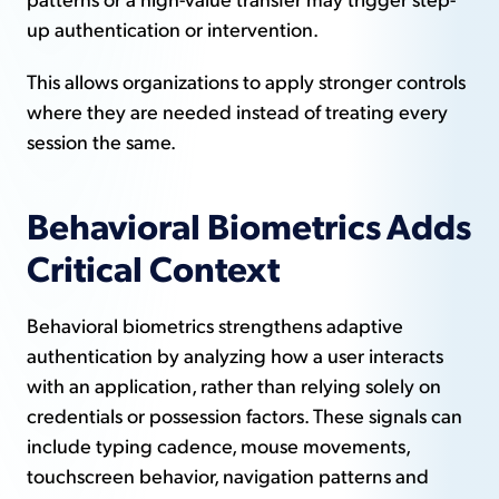
up authentication or intervention.
This allows organizations to apply stronger controls
where they are needed instead of treating every
session the same.
Behavioral Biometrics Adds
Critical Context
Behavioral biometrics strengthens adaptive
authentication by analyzing how a user interacts
with an application, rather than relying solely on
credentials or possession factors. These signals can
include typing cadence, mouse movements,
touchscreen behavior, navigation patterns and