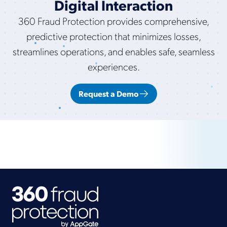
Digital Interaction
360 Fraud Protection provides comprehensive,
predictive protection that minimizes losses,
streamlines operations, and enables safe, seamless
experiences.
Request a Demo