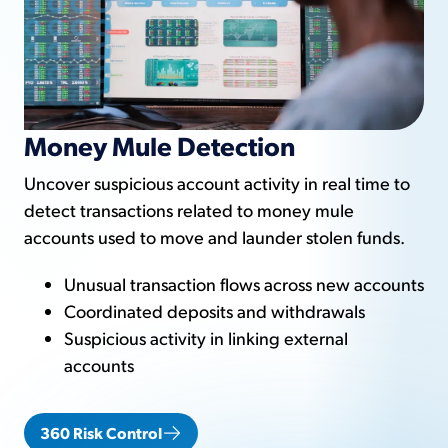
Money Mule Detection
Uncover suspicious account activity in real time to
detect transactions related to money mule
accounts used to move and launder stolen funds.
Unusual transaction flows across new accounts
Coordinated deposits and withdrawals
Suspicious activity in linking external
accounts
360 Risk Control