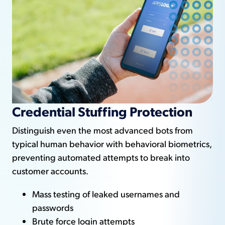
Credential Stuffing Protection
Distinguish even the most advanced bots from
typical human behavior with behavioral biometrics,
preventing automated attempts to break into
customer accounts.
Mass testing of leaked usernames and
passwords
Brute force login attempts