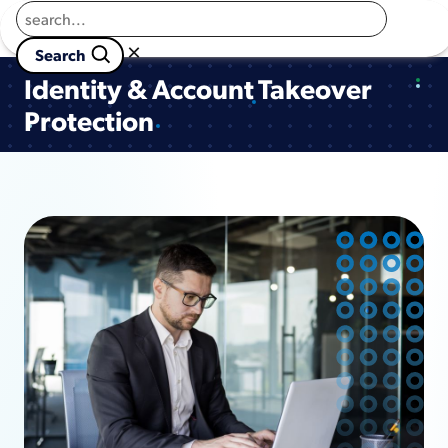
Returns to homepage
Book a Demo
×

                        Search 
Identity & Account Takeover
Protection