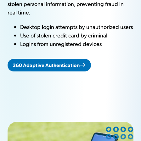
stolen personal information, preventing fraud in
real time.
Desktop login attempts by unauthorized users
Use of stolen credit card by criminal
Logins from unregistered devices
360 Adaptive Authentication