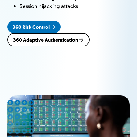
Session hijacking attacks
360 Risk Control
360 Adaptive Authentication