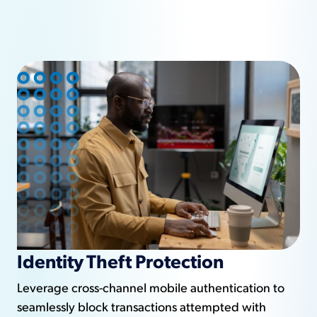
Identity Theft Protection
Leverage cross-channel mobile authentication to
seamlessly block transactions attempted with