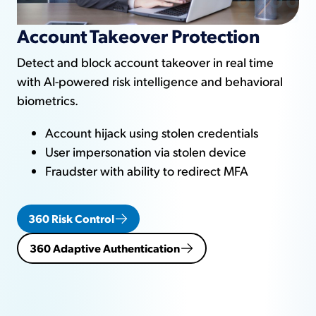
Account Takeover Protection
Detect and block account takeover in real time
with AI-powered risk intelligence and behavioral
biometrics.
Account hijack using stolen credentials
User impersonation via stolen device
Fraudster with ability to redirect MFA
360 Risk Control
360 Adaptive Authentication