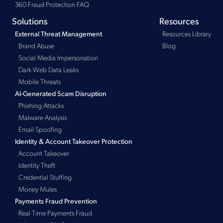
360 Fraud Protection FAQ
Solutions
Resources
Resources Library
External Threat Management
Brand Abuse
Blog
Social Media Impersonation
Dark Web Data Leaks
Mobile Threats
AI-Generated Scam Disruption
Phishing Attacks
Malware Analysis
Email Spoofing
Identity & Account Takeover Protection
Account Takeover
Identity Theft
Credential Stuffing
Money Mules
Payments Fraud Prevention
Real Time Payments Fraud