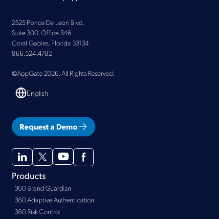
2525 Ponce De Leon Blvd.
Suite 300, Office 346
Coral Gables, Florida 33134
866.524.4782
©AppGate 2026. All Rights Reserved.
English
Request a Demo
Products
360 Brand Guardian
360 Adaptive Authentication
360 Risk Control