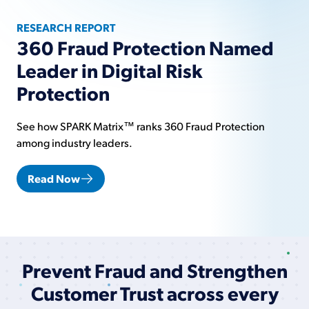
RESEARCH REPORT
360 Fraud Protection Named
Leader in Digital Risk
Protection
See how SPARK Matrix™ ranks 360 Fraud Protection
among industry leaders.
Read Now
Prevent Fraud and Strengthen
Customer Trust across every