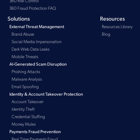
360 Risk Control
360 Fraud Protection FAQ
Solutions
Resources
Resources Library
External Threat Management
Brand Abuse
Blog
Social Media Impersonation
Dark Web Data Leaks
Mobile Threats
AI-Generated Scam Disruption
Phishing Attacks
Malware Analysis
Email Spoofing
Identity & Account Takeover Protection
Account Takeover
Identity Theft
Credential Stuffing
Money Mules
Payments Fraud Prevention
Real Time Payments Fraud