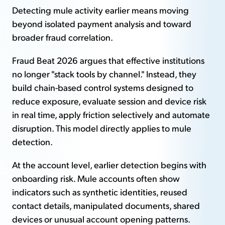
Detecting mule activity earlier means moving
beyond isolated payment analysis and toward
broader fraud correlation.
Fraud Beat 2026 argues that effective institutions
no longer "stack tools by channel." Instead, they
build chain-based control systems designed to
reduce exposure, evaluate session and device risk
in real time, apply friction selectively and automate
disruption. This model directly applies to mule
detection.
At the account level, earlier detection begins with
onboarding risk. Mule accounts often show
indicators such as synthetic identities, reused
contact details, manipulated documents, shared
devices or unusual account opening patterns.