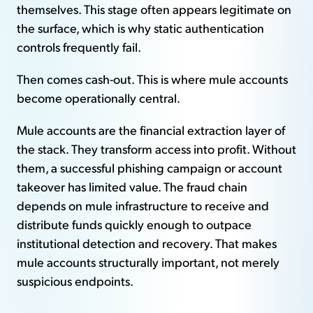
themselves. This stage often appears legitimate on
the surface, which is why static authentication
controls frequently fail.
Then comes cash-out. This is where mule accounts
become operationally central.
Mule accounts are the financial extraction layer of
the stack. They transform access into profit. Without
them, a successful phishing campaign or account
takeover has limited value. The fraud chain
depends on mule infrastructure to receive and
distribute funds quickly enough to outpace
institutional detection and recovery. That makes
mule accounts structurally important, not merely
suspicious endpoints.