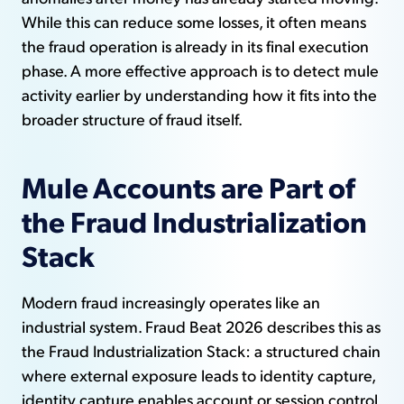
While this can reduce some losses, it often means
the fraud operation is already in its final execution
phase. A more effective approach is to detect mule
activity earlier by understanding how it fits into the
broader structure of fraud itself.
Mule Accounts are Part of
the Fraud Industrialization
Stack
Modern fraud increasingly operates like an
industrial system. Fraud Beat 2026 describes this as
the Fraud Industrialization Stack: a structured chain
where external exposure leads to identity capture,
identity capture enables account or session control,