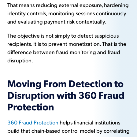
That means reducing external exposure, hardening
identity controls, monitoring sessions continuously
and evaluating payment risk contextually.
The objective is not simply to detect suspicious
recipients. It is to prevent monetization. That is the
difference between fraud monitoring and fraud
disruption.
Moving From Detection to
Disruption with 360 Fraud
Protection
360 Fraud Protection
helps financial institutions
build that chain-based control model by correlating