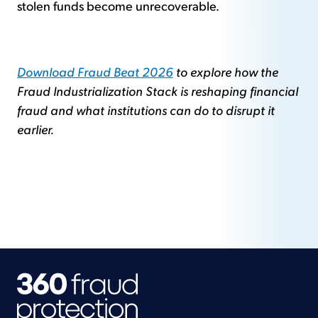
stolen funds become unrecoverable.
Download Fraud Beat 2026
to explore how the
Fraud Industrialization Stack is reshaping financial
fraud and what institutions can do to disrupt it
earlier.