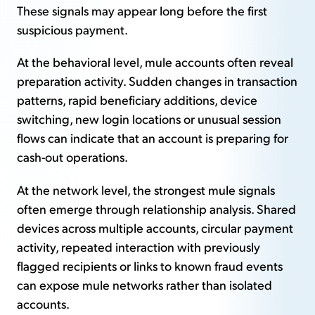
These signals may appear long before the first
suspicious payment.
At the behavioral level, mule accounts often reveal
preparation activity. Sudden changes in transaction
patterns, rapid beneficiary additions, device
switching, new login locations or unusual session
flows can indicate that an account is preparing for
cash-out operations.
At the network level, the strongest mule signals
often emerge through relationship analysis. Shared
devices across multiple accounts, circular payment
activity, repeated interaction with previously
flagged recipients or links to known fraud events
can expose mule networks rather than isolated
accounts.