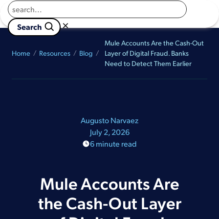
Returns to homepage
Book a Demo
×

                        Search 
Mule Accounts Are the Cash-Out
Home
Resources
Blog
Layer of Digital Fraud. Banks
Need to Detect Them Earlier
Augusto Narvaez
July 2, 2026
6 minute read
Mule Accounts Are
the Cash-Out Layer