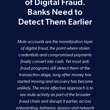
of Digital Fraud.
Banks Need to
Detect Them Earlier
Mule accounts are the monetization layer
of digital fraud, the point where stolen
credentials and compromised payments
finally convert into cash. Yet most anti-
fraud programs still detect them at the
transaction stage, long after money has
started moving and recovery has become
unlikely. The more effective approach is to
see mule activity as part of the broader
fraud chain and disrupt it earlier, across
onboarding, behavior, session and network