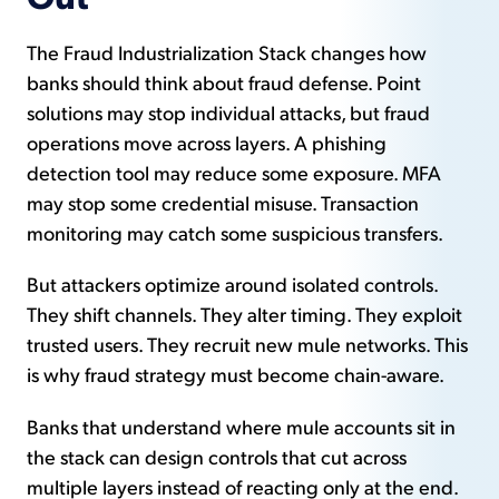
The Fraud Industrialization Stack changes how
banks should think about fraud defense. Point
solutions may stop individual attacks, but fraud
operations move across layers. A phishing
detection tool may reduce some exposure. MFA
may stop some credential misuse. Transaction
monitoring may catch some suspicious transfers.
But attackers optimize around isolated controls.
They shift channels. They alter timing. They exploit
trusted users. They recruit new mule networks. This
is why fraud strategy must become chain-aware.
Banks that understand where mule accounts sit in
the stack can design controls that cut across
multiple layers instead of reacting only at the end.