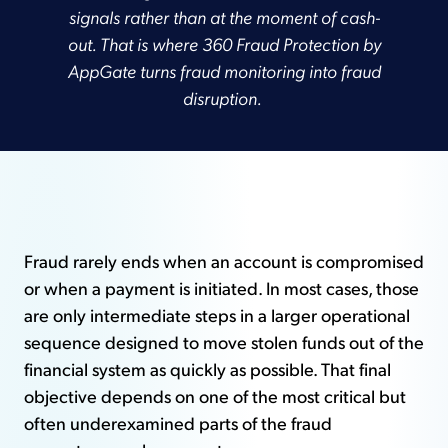
signals rather than at the moment of cash-
out. That is where 360 Fraud Protection by
AppGate turns fraud monitoring into fraud
disruption.
Fraud rarely ends when an account is compromised
or when a payment is initiated. In most cases, those
are only intermediate steps in a larger operational
sequence designed to move stolen funds out of the
financial system as quickly as possible. That final
objective depends on one of the most critical but
often underexamined parts of the fraud