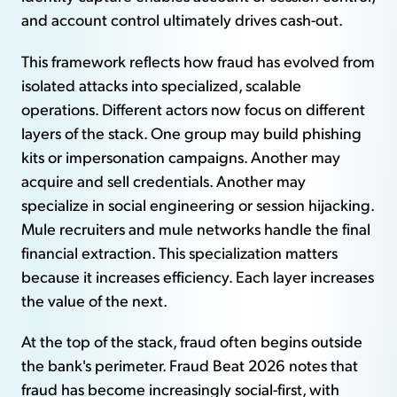
and account control ultimately drives cash-out.
This framework reflects how fraud has evolved from
isolated attacks into specialized, scalable
operations. Different actors now focus on different
layers of the stack. One group may build phishing
kits or impersonation campaigns. Another may
acquire and sell credentials. Another may
specialize in social engineering or session hijacking.
Mule recruiters and mule networks handle the final
financial extraction. This specialization matters
because it increases efficiency. Each layer increases
the value of the next.
At the top of the stack, fraud often begins outside
the bank's perimeter. Fraud Beat 2026 notes that
fraud has become increasingly social-first, with