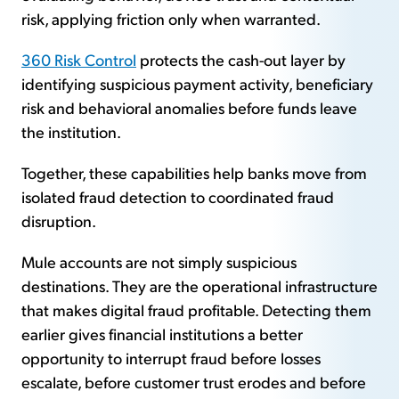
risk, applying friction only when warranted.
360 Risk Control
protects the cash-out layer by
identifying suspicious payment activity, beneficiary
risk and behavioral anomalies before funds leave
the institution.
Together, these capabilities help banks move from
isolated fraud detection to coordinated fraud
disruption.
Mule accounts are not simply suspicious
destinations. They are the operational infrastructure
that makes digital fraud profitable. Detecting them
earlier gives financial institutions a better
opportunity to interrupt fraud before losses
escalate, before customer trust erodes and before