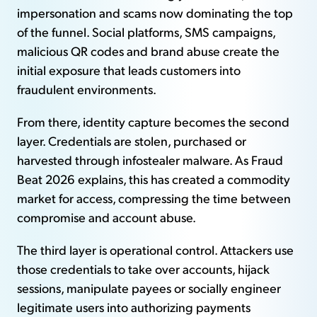
impersonation and scams now dominating the top
of the funnel. Social platforms, SMS campaigns,
malicious QR codes and brand abuse create the
initial exposure that leads customers into
fraudulent environments.
From there, identity capture becomes the second
layer. Credentials are stolen, purchased or
harvested through infostealer malware. As Fraud
Beat 2026 explains, this has created a commodity
market for access, compressing the time between
compromise and account abuse.
The third layer is operational control. Attackers use
those credentials to take over accounts, hijack
sessions, manipulate payees or socially engineer
legitimate users into authorizing payments