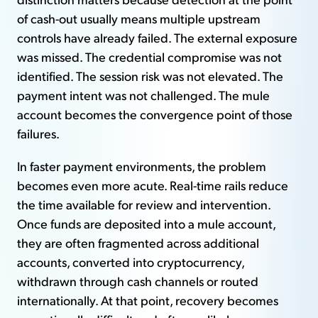
of cash-out usually means multiple upstream
controls have already failed. The external exposure
was missed. The credential compromise was not
identified. The session risk was not elevated. The
payment intent was not challenged. The mule
account becomes the convergence point of those
failures.
In faster payment environments, the problem
becomes even more acute. Real-time rails reduce
the time available for review and intervention.
Once funds are deposited into a mule account,
they are often fragmented across additional
accounts, converted into cryptocurrency,
withdrawn through cash channels or routed
internationally. At that point, recovery becomes