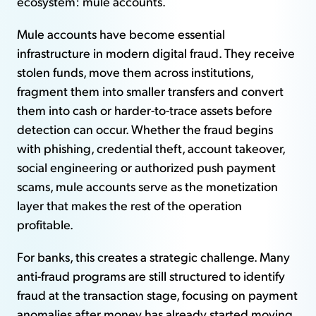
ecosystem: mule accounts.
Mule accounts have become essential
infrastructure in modern digital fraud. They receive
stolen funds, move them across institutions,
fragment them into smaller transfers and convert
them into cash or harder-to-trace assets before
detection can occur. Whether the fraud begins
with phishing, credential theft, account takeover,
social engineering or authorized push payment
scams, mule accounts serve as the monetization
layer that makes the rest of the operation
profitable.
For banks, this creates a strategic challenge. Many
anti-fraud programs are still structured to identify
fraud at the transaction stage, focusing on payment
anomalies after money has already started moving.