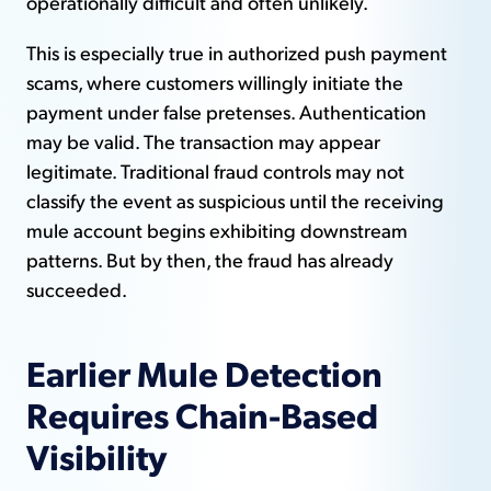
operationally difficult and often unlikely.
This is especially true in authorized push payment
scams, where customers willingly initiate the
payment under false pretenses. Authentication
may be valid. The transaction may appear
legitimate. Traditional fraud controls may not
classify the event as suspicious until the receiving
mule account begins exhibiting downstream
patterns. But by then, the fraud has already
succeeded.
Earlier Mule Detection
Requires Chain-Based
Visibility