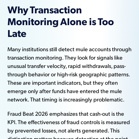
Why Transaction
Monitoring Alone is Too
Late
Many institutions still detect mule accounts through
transaction monitoring. They look for signals like
unusual transfer velocity, rapid withdrawals, pass-
through behavior or high-risk geographic patterns.
These are important indicators, but they often
emerge only after funds have entered the mule
network. That timing is increasingly problematic.
Fraud Beat 2026 emphasizes that cash-out is the
KPI. The effectiveness of fraud controls is measured
by prevented losses, not alerts generated. This
distinction matters because detection at the point