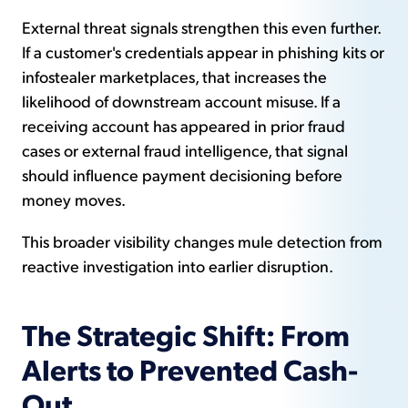
External threat signals strengthen this even further.
If a customer's credentials appear in phishing kits or
infostealer marketplaces, that increases the
likelihood of downstream account misuse. If a
receiving account has appeared in prior fraud
cases or external fraud intelligence, that signal
should influence payment decisioning before
money moves.
This broader visibility changes mule detection from
reactive investigation into earlier disruption.
The Strategic Shift: From
Alerts to Prevented Cash-
Out