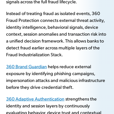
signals across the full fraud lifecycle.
Instead of treating fraud as isolated events, 360
Fraud Protection connects external threat activity,
identity intelligence, behavioral signals, device
context, session anomalies and transaction risk into
a unified decision framework. This allows banks to
detect fraud earlier across multiple layers of the
Fraud Industrialization Stack.
360 Brand Guardian
helps reduce external
exposure by identifying phishing campaigns,
impersonation attacks and malicious infrastructure
before they drive credential theft.
360 Adaptive Authentication
strengthens the
identity and session layers by continuously
evaluating behavior, device trust and contextual