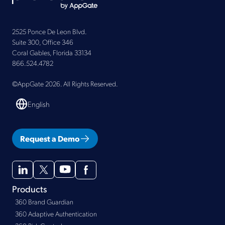
2525 Ponce De Leon Blvd.
Suite 300, Office 346
Coral Gables, Florida 33134
866.524.4782
©AppGate 2026. All Rights Reserved.
English
Request a Demo
Products
360 Brand Guardian
360 Adaptive Authentication